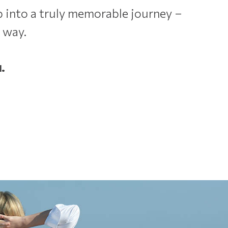
 into a truly memorable journey –
 way.
.