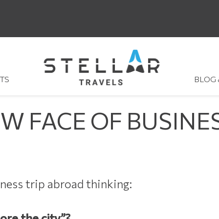
TS
BLOG
EW FACE OF BUSINE
ness trip abroad thinking:
lore the city”?