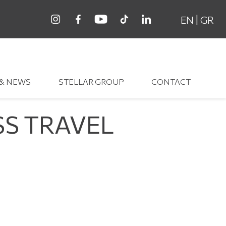
|
EN
GR
 & NEWS
STELLAR GROUP
CONTACT
SS TRAVEL