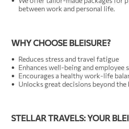
We offer tailor-made packages for pr
between work and personal life.
WHY CHOOSE BLEISURE?
Reduces stress and travel fatigue
Enhances well-being and employee s
Encourages a healthy work-life bala
Unlocks great decisions beyond th
STELLAR TRAVELS: YOUR BLE