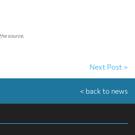
the source.
Next Post >
< back to news