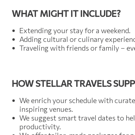
WHAT MIGHT IT INCLUDE?
Extending your stay for a weekend.
Adding cultural or culinary experienc
Traveling with friends or family – 
HOW STELLAR TRAVELS SUPP
We enrich your schedule with curate
inspiring venues.
We suggest smart travel dates to he
productivity.