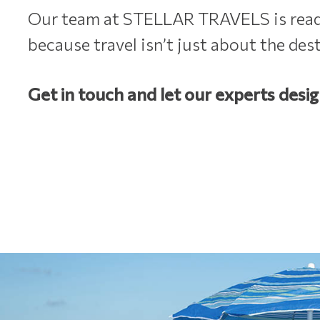
Our team at STELLAR TRAVELS is ready 
because travel isn’t just about the des
Get in touch and let our experts desig