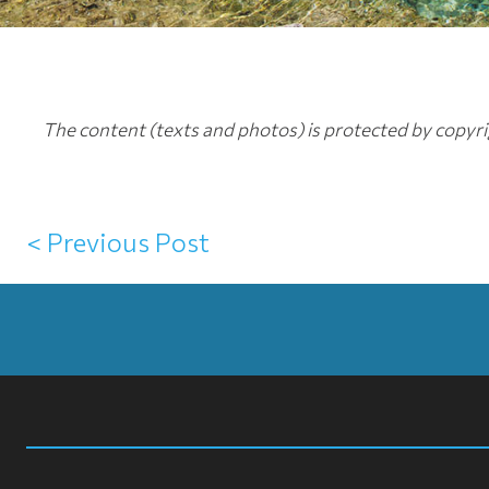
The content (texts and photos) is protected by copyrig
< Previous Post