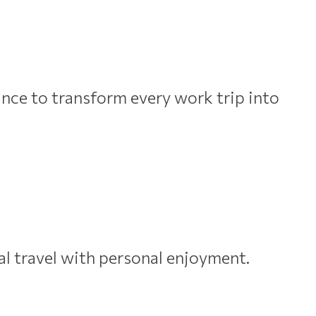
nce to transform every work trip into
al travel with personal enjoyment.