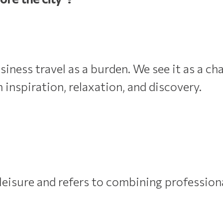
ess travel as a burden. We see it as a cha
h inspiration, relaxation, and discovery.
leisure and refers to combining profession