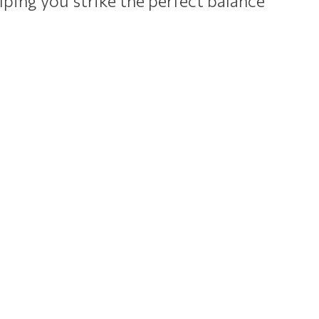
lping you strike the perfect balance