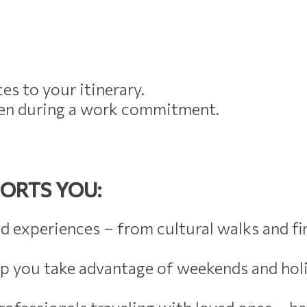
es to your itinerary.
even during a work commitment.
ORTS YOU:
d experiences – from cultural walks and f
lp you take advantage of weekends and ho