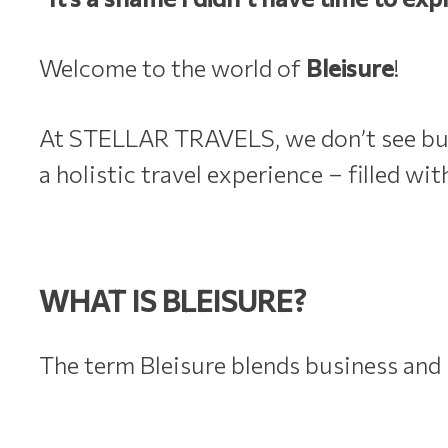
Welcome to the world of
Bleisure
!
At STELLAR TRAVELS, we don’t see busin
a holistic travel experience – filled wit
WHAT IS BLEISURE?
The term Bleisure blends business and 