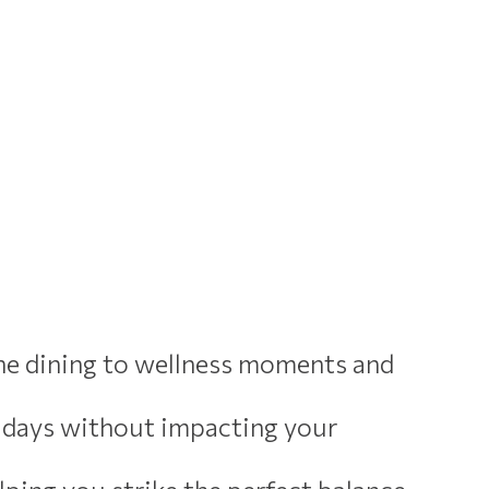
ine dining to wellness moments and
lidays without impacting your