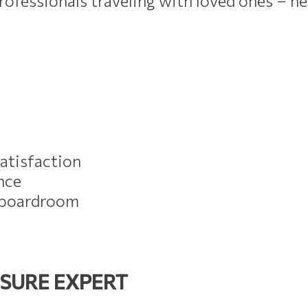
ofessionals traveling with loved ones – he
atisfaction
nce
e boardroom
ISURE EXPERT