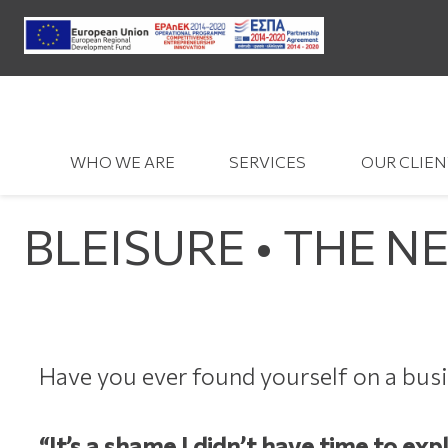
WHO WE ARE
SERVICES
OUR CLIEN
BLEISURE • THE N
Have you ever found yourself on a busi
“It’s a shame I didn’t have time to exp