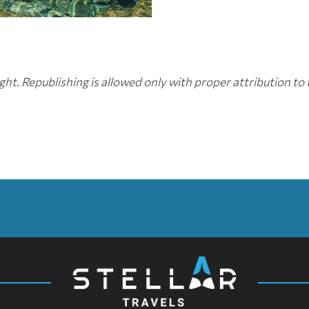
ht. Republishing is allowed only with proper attribution to 