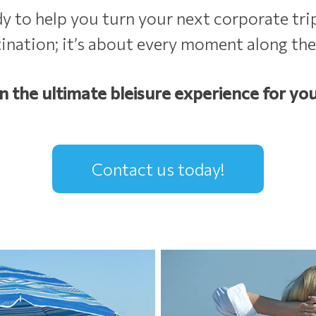
to help you turn your next corporate trip
tination; it’s about every moment along the
n the ultimate bleisure experience for you
Contact us today!